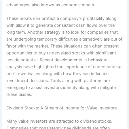
advantages, also known as economic moats.
These moats can protect a company’s profitability along
with allow it to generate consistent cash flows over the
long term. Another strategy is to look for companies that
are undergoing temporary difficulties alternatively are out of
favor with the market. These situations can often present
opportunities to buy undervalued stocks with significant
upside potential. Recent developments in behavioral
analysis have highlighted the importance of understanding
one’s own biases along with how they can influence
investment decisions. Tools along with platforms are
emerging to assist investors identify along with mitigate
these biases.
Dividend Stocks: A Stream of Income for Value Investors
Many value investors are attracted to dividend stocks.
Companies that consistently pay dividends are often