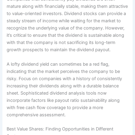
mature along with financially stable, making them attractive
to value-oriented investors. Dividend stocks can provide a
steady stream of income while waiting for the market to
recognize the underlying value of the company. However,
it’s critical to ensure that the dividend is sustainable along
with that the company is not sacrificing its long-term
growth prospects to maintain the dividend payout.
A lofty dividend yield can sometimes be a red flag,
indicating that the market perceives the company to be
risky. Focus on companies with a history of consistently
increasing their dividends along with a durable balance
sheet. Sophisticated dividend analysis tools now
incorporate factors like payout ratio sustainability along
with free cash flow coverage to provide a more
comprehensive assessment.
Best Value Shares: Finding Opportunities in Different