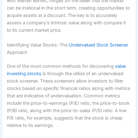
with Warren Buffett, hinges on the belief that the market
can be irrational in the short term, creating opportunities to
acquire assets at a discount. The key is to accurately
assess a company’s intrinsic value along with compare it
to its current market price.
Identifying Value Stocks: The
Undervalued Stock Screener
Approach
One of the most common methods for discovering
value
investing stocks
is through the utilize of an undervalued
stock screener. These screeners allow investors to filter
stocks based on specific financial ratios along with metrics
that are indicative of undervaluation. Common metrics
include the price-to-earnings (P/E) ratio, the price-to-book
(P/B) ratio, along with the price-to-sales (P/S) ratio. A low
P/E ratio, for example, suggests that the stock is cheap
relative to its earnings.