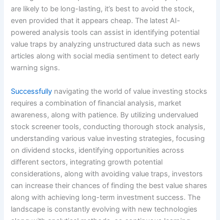
are likely to be long-lasting, it’s best to avoid the stock,
even provided that it appears cheap. The latest AI-
powered analysis tools can assist in identifying potential
value traps by analyzing unstructured data such as news
articles along with social media sentiment to detect early
warning signs.
Successfully
navigating the world of value investing stocks
requires a combination of financial analysis, market
awareness, along with patience. By utilizing undervalued
stock screener tools, conducting thorough stock analysis,
understanding various value investing strategies, focusing
on dividend stocks, identifying opportunities across
different sectors, integrating growth potential
considerations, along with avoiding value traps, investors
can increase their chances of finding the best value shares
along with achieving long-term investment success. The
landscape is constantly evolving with new technologies