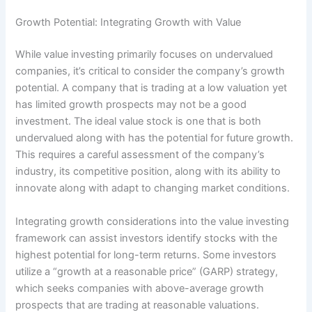
Growth Potential: Integrating Growth with Value
While value investing primarily focuses on undervalued
companies, it’s critical to consider the company’s growth
potential. A company that is trading at a low valuation yet
has limited growth prospects may not be a good
investment. The ideal value stock is one that is both
undervalued along with has the potential for future growth.
This requires a careful assessment of the company’s
industry, its competitive position, along with its ability to
innovate along with adapt to changing market conditions.
Integrating growth considerations into the value investing
framework can assist investors identify stocks with the
highest potential for long-term returns. Some investors
utilize a “growth at a reasonable price” (GARP) strategy,
which seeks companies with above-average growth
prospects that are trading at reasonable valuations.