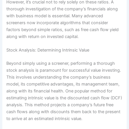
However, it’s crucial not to rely solely on these ratios. A
thorough investigation of the company’s financials along
with business model is essential. Many advanced
screeners now incorporate algorithms that consider
factors beyond simple ratios, such as free cash flow yield
along with return on invested capital.
Stock Analysis: Determining Intrinsic Value
Beyond simply using a screener, performing a thorough
stock analysis is paramount for successful value investing.
This involves understanding the company’s business
model, its competitive advantages, its management team,
along with its financial health. One popular method for
estimating intrinsic value is the discounted cash flow (DCF)
analysis. This method projects a company’s future free
cash flows along with discounts them back to the present
to arrive at an estimated intrinsic value.