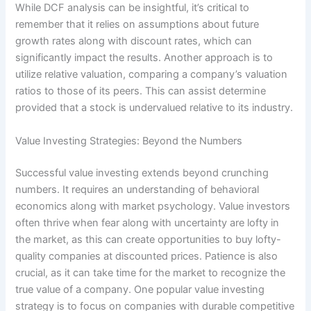
While DCF analysis can be insightful, it’s critical to
remember that it relies on assumptions about future
growth rates along with discount rates, which can
significantly impact the results. Another approach is to
utilize relative valuation, comparing a company’s valuation
ratios to those of its peers. This can assist determine
provided that a stock is undervalued relative to its industry.
Value Investing Strategies: Beyond the Numbers
Successful value investing extends beyond crunching
numbers. It requires an understanding of behavioral
economics along with market psychology. Value investors
often thrive when fear along with uncertainty are lofty in
the market, as this can create opportunities to buy lofty-
quality companies at discounted prices. Patience is also
crucial, as it can take time for the market to recognize the
true value of a company. One popular value investing
strategy is to focus on companies with durable competitive