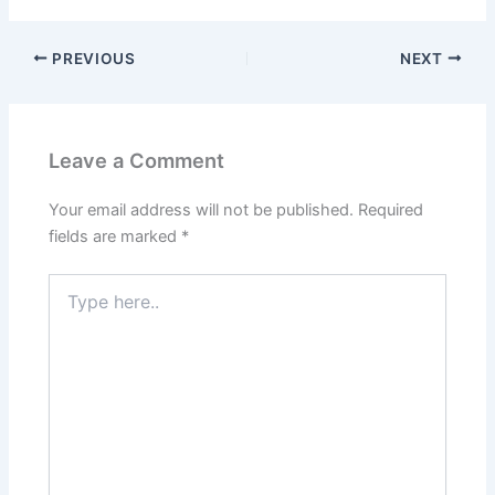
PREVIOUS
NEXT
Leave a Comment
Your email address will not be published.
Required
fields are marked
*
Type
here..