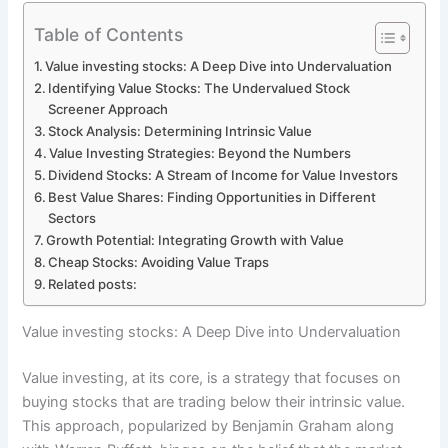
Table of Contents
Value investing stocks: A Deep Dive into Undervaluation
Identifying Value Stocks: The Undervalued Stock
Screener Approach
Stock Analysis: Determining Intrinsic Value
Value Investing Strategies: Beyond the Numbers
Dividend Stocks: A Stream of Income for Value Investors
Best Value Shares: Finding Opportunities in Different
Sectors
Growth Potential: Integrating Growth with Value
Cheap Stocks: Avoiding Value Traps
Related posts:
Value investing stocks: A Deep Dive into Undervaluation
Value investing, at its core, is a strategy that focuses on
buying stocks that are trading below their intrinsic value.
This approach, popularized by Benjamin Graham along