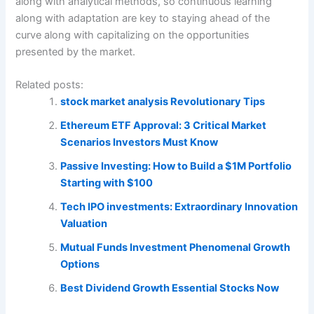
along with analytical methods, so continuous learning
along with adaptation are key to staying ahead of the
curve along with capitalizing on the opportunities
presented by the market.
Related posts:
stock market analysis Revolutionary Tips
Ethereum ETF Approval: 3 Critical Market
Scenarios Investors Must Know
Passive Investing: How to Build a $1M Portfolio
Starting with $100
Tech IPO investments: Extraordinary Innovation
Valuation
Mutual Funds Investment Phenomenal Growth
Options
Best Dividend Growth Essential Stocks Now