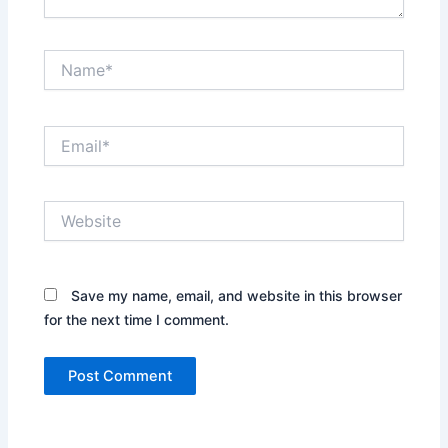
Name*
Email*
Website
Save my name, email, and website in this browser
for the next time I comment.