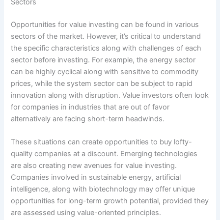
Sectors
Opportunities for value investing can be found in various
sectors of the market. However, it’s critical to understand
the specific characteristics along with challenges of each
sector before investing. For example, the energy sector
can be highly cyclical along with sensitive to commodity
prices, while the system sector can be subject to rapid
innovation along with disruption. Value investors often look
for companies in industries that are out of favor
alternatively are facing short-term headwinds.
These situations can create opportunities to buy lofty-
quality companies at a discount. Emerging technologies
are also creating new avenues for value investing.
Companies involved in sustainable energy, artificial
intelligence, along with biotechnology may offer unique
opportunities for long-term growth potential, provided they
are assessed using value-oriented principles.