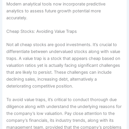
Modern analytical tools now incorporate predictive
analytics to assess future growth potential more
accurately.
Cheap Stocks: Avoiding Value Traps
Not all cheap stocks are good investments. It’s crucial to
differentiate between undervalued stocks along with value
traps. A value trap is a stock that appears cheap based on
valuation ratios yet is actually facing significant challenges
that are likely to persist. These challenges can include
declining sales, increasing debt, alternatively a
deteriorating competitive position.
To avoid value traps, it’s critical to conduct thorough due
diligence along with understand the underlying reasons for
the company’s low valuation. Pay close attention to the
company’s financials, its industry trends, along with its
management team. provided that the company’s problems