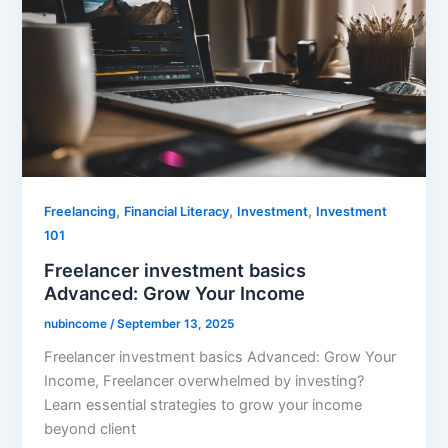
,
,
,
Freelancing
Financial Literacy
Investment
Investment
101
Freelancer investment basics
Advanced: Grow Your Income
nubincome
/
September 13, 2025
Freelancer investment basics Advanced: Grow Your
Income, Freelancer overwhelmed by investing?
Learn essential strategies to grow your income
beyond client