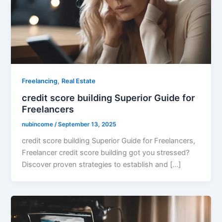
,
Freelancing
Real Estate
credit score building Superior Guide for
Freelancers
nubincome
/
September 13, 2025
credit score building Superior Guide for Freelancers,
Freelancer credit score building got you stressed?
Discover proven strategies to establish and […]