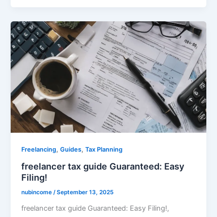
,
,
Freelancing
Guides
Tax Planning
freelancer tax guide Guaranteed: Easy
Filing!
nubincome
/
September 13, 2025
freelancer tax guide Guaranteed: Easy Filing!,