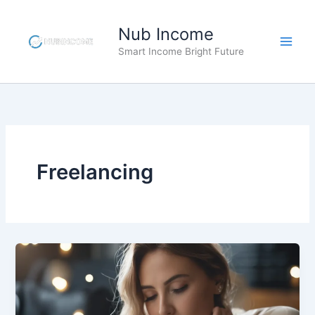
Skip
to
Nub Income
content
Smart Income Bright Future
Freelancing