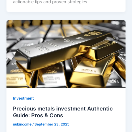
actionable tips and proven strategies
Investment
Precious metals investment Authentic
Guide: Pros & Cons
nubincome
/
September 23, 2025