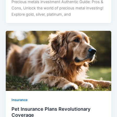
Precious metals investment Authentic Guide: Pros &
Cons, Unlock the world of precious metal investing!
Explore gold, silver, platinum, and
Insurance
Pet Insurance Plans Revolutionary
Coverage