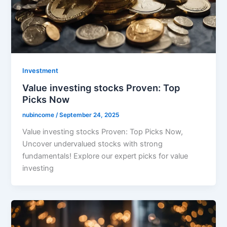
Investment
Value investing stocks Proven: Top
Picks Now
nubincome
/
September 24, 2025
Value investing stocks Proven: Top Picks Now,
Uncover undervalued stocks with strong
fundamentals! Explore our expert picks for value
investing