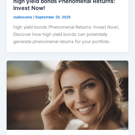
high yield bonds Phenomenal Returns:
Invest Now!
nubincome
/
September 25, 2025
high yield bonds Phenomenal Returns: Invest Now!,
Discover how high yield bonds can potentially
generate phenomenal returns for your portfolio.