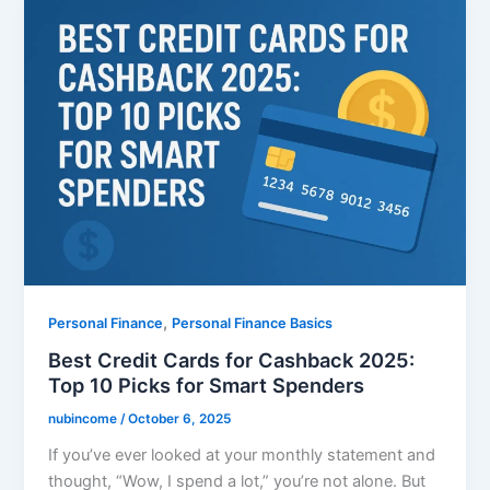
,
Personal Finance
Personal Finance Basics
Best Credit Cards for Cashback 2025:
Top 10 Picks for Smart Spenders
nubincome
/
October 6, 2025
If you’ve ever looked at your monthly statement and
thought, “Wow, I spend a lot,” you’re not alone. But