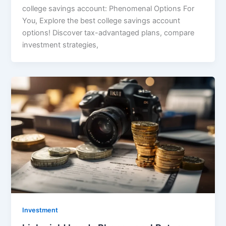
college savings account: Phenomenal Options For
You, Explore the best college savings account
options! Discover tax-advantaged plans, compare
investment strategies,
Investment