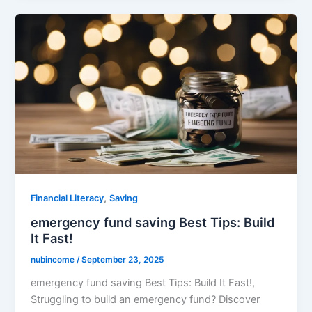
,
Financial Literacy
Saving
emergency fund saving Best Tips: Build
It Fast!
nubincome
/
September 23, 2025
emergency fund saving Best Tips: Build It Fast!,
Struggling to build an emergency fund? Discover