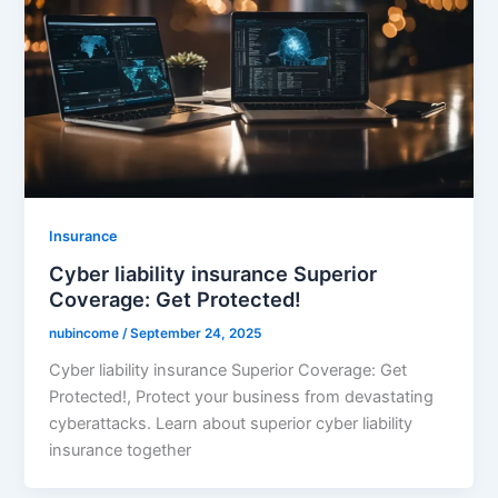
Insurance
Cyber liability insurance Superior
Coverage: Get Protected!
nubincome
/
September 24, 2025
Cyber liability insurance Superior Coverage: Get
Protected!, Protect your business from devastating
cyberattacks. Learn about superior cyber liability
insurance together