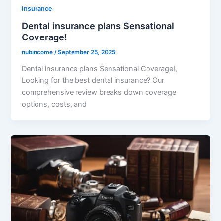
Insurance
Dental insurance plans Sensational
Coverage!
nubincome
/
September 25, 2025
Dental insurance plans Sensational Coverage!,
Looking for the best dental insurance? Our
comprehensive review breaks down coverage
options, costs, and