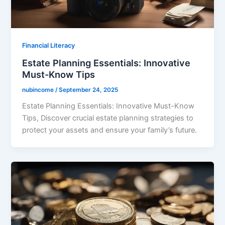
Financial Literacy
Estate Planning Essentials: Innovative
Must-Know Tips
nubincome
/
September 24, 2025
Estate Planning Essentials: Innovative Must-Know
Tips, Discover crucial estate planning strategies to
protect your assets and ensure your family’s future.