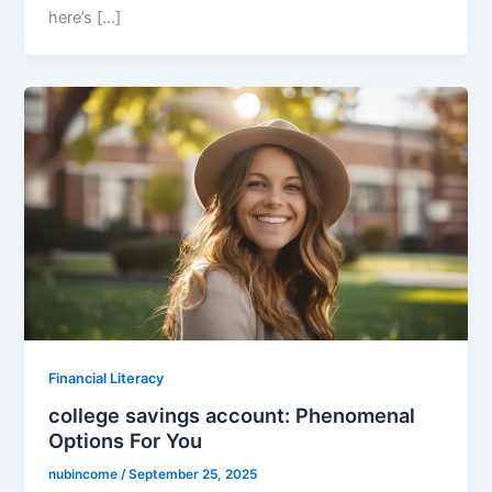
here’s […]
Financial Literacy
college savings account: Phenomenal
Options For You
nubincome
/
September 25, 2025