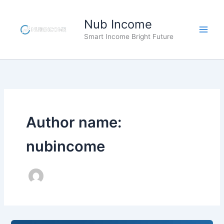
Skip
to
Nub Income
content
Smart Income Bright Future
Author name:
nubincome