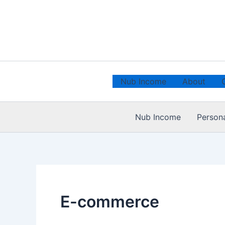
Skip
to
content
Nub Income
About
Nub Income
Person
E-commerce