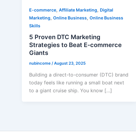
,
,
E-commerce
Affiliate Marketing
Digital
,
,
Marketing
Online Business
Online Business
Skills
5 Proven DTC Marketing
Strategies to Beat E-commerce
Giants
nubincome
/
August 23, 2025
Building a direct-to-consumer (DTC) brand
today feels like running a small boat next
to a giant cruise ship. You know […]