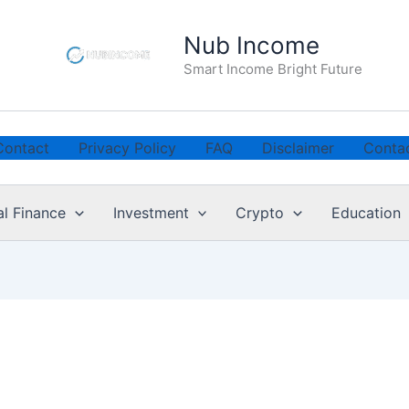
Nub Income
Smart Income Bright Future
Contact
Privacy Policy
FAQ
Disclaimer
Conta
al Finance
Investment
Crypto
Education