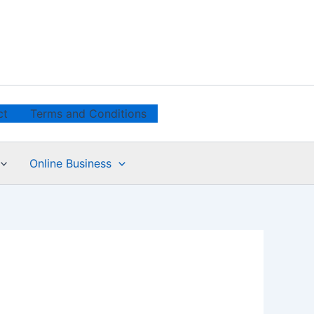
ct
Terms and Conditions
Online Business