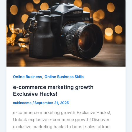
,
Online Business
Online Business Skills
e-commerce marketing growth
Exclusive Hacks!
nubincome
/
September 21, 2025
e-commerce marketing growth Exclusive Hacks!,
Unlock explosive e-commerce growth! Discover
exclusive marketing hacks to boost sales, attract