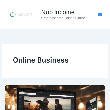
Skip
to
Nub Income
content
Smart Income Bright Future
Online Business