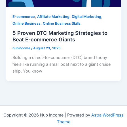
,
,
,
E-commerce
Affiliate Marketing
Digital Marketing
,
Online Business
Online Business Skills
5 Proven DTC Marketing Strategies to
Beat E-commerce Giants
nubincome
/
August 23, 2025
Building a direct-to-consumer (DTC) brand today
feels like running a small boat next to a giant cruise
ship. You know
Copyright © 2026 Nub Income | Powered by
Astra WordPress
Theme