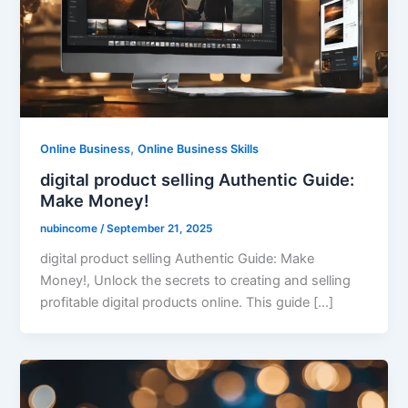
,
Online Business
Online Business Skills
digital product selling Authentic Guide:
Make Money!
nubincome
/
September 21, 2025
digital product selling Authentic Guide: Make
Money!, Unlock the secrets to creating and selling
profitable digital products online. This guide […]