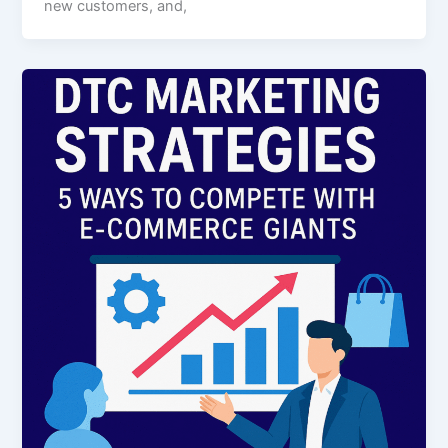
new customers, and,