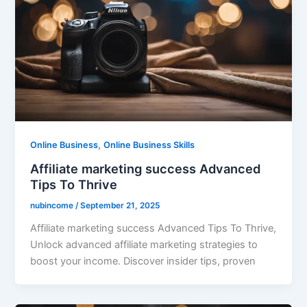
,
Online Business
Online Business Skills
Affiliate marketing success Advanced
Tips To Thrive
nubincome
/
September 21, 2025
Affiliate marketing success Advanced Tips To Thrive,
Unlock advanced affiliate marketing strategies to
boost your income. Discover insider tips, proven