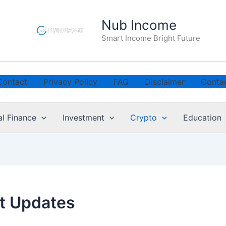
Nub Income
Smart Income Bright Future
Contact
Privacy Policy
FAQ
Disclaimer
Conta
al Finance
Investment
Crypto
Education
t Updates