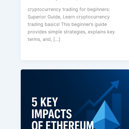
cryptocurrency trading for beginners:
Superior Guide, Learn cryptocurrency
trading basics! This beginner’s guide
provides simple strategies, explains key
terms, and, […]