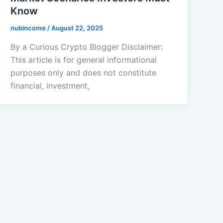
Know
nubincome
/
August 22, 2025
By a Curious Crypto Blogger Disclaimer:
This article is for general informational
purposes only and does not constitute
financial, investment,