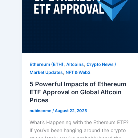
,
,
Ethereum (ETH)
Altcoins
Crypto News /
,
Market Updates
NFT & Web3
5 Powerful Impacts of Ethereum
ETF Approval on Global Altcoin
Prices
nubincome
/
August 22, 2025
What’s Happening with the Ethereum ETF?
If you’ve been hanging around the crypto