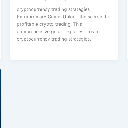
cryptocurrency trading strategies
Extraordinary Guide, Unlock the secrets to
profitable crypto trading! This
comprehensive guide explores proven
cryptocurrency trading strategies,