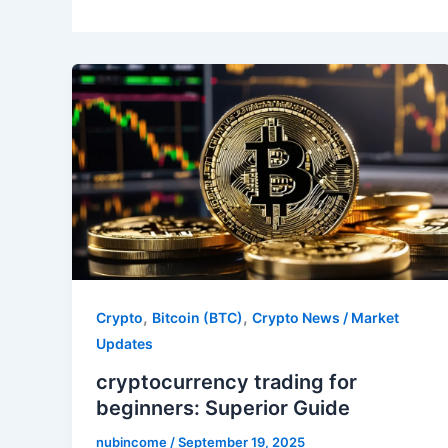
,
,
Crypto
Bitcoin (BTC)
Crypto News / Market
Updates
cryptocurrency trading for
beginners: Superior Guide
nubincome
/
September 19, 2025