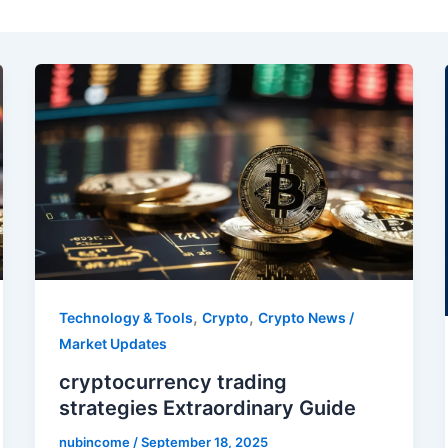
,
,
Technology & Tools
Crypto
Crypto News /
Market Updates
cryptocurrency trading
strategies Extraordinary Guide
nubincome
/
September 18, 2025