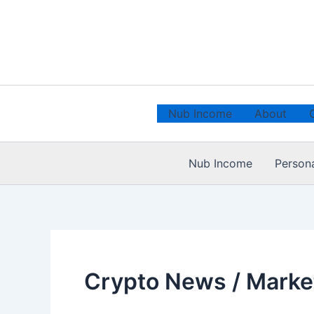
Skip
to
content
Nub Income
About
Nub Income
Person
Crypto News / Marke