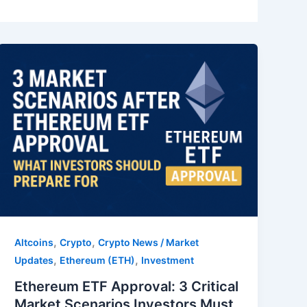
,
,
Altcoins
Crypto
Crypto News / Market
,
,
Updates
Ethereum (ETH)
Investment
Ethereum ETF Approval: 3 Critical
Market Scenarios Investors Must