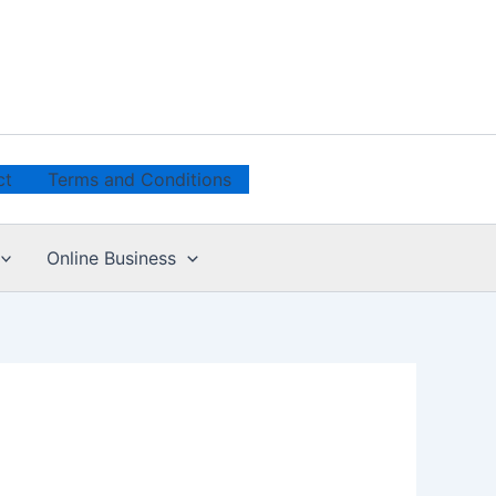
ct
Terms and Conditions
Online Business