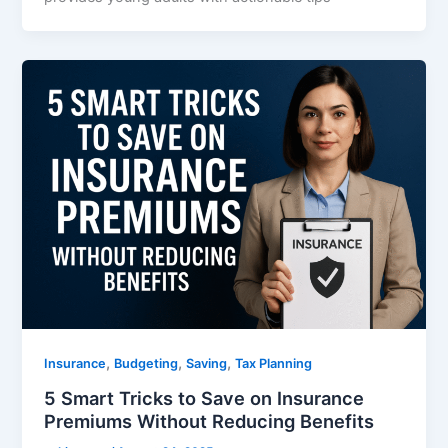
,
,
,
Insurance
Budgeting
Saving
Tax Planning
5 Smart Tricks to Save on Insurance
Premiums Without Reducing Benefits