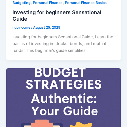
,
,
Budgeting
Personal Finance
Personal Finance Basics
investing for beginners Sensational
Guide
nubincome
/
August 25, 2025
investing for beginners Sensational Guide, Learn the
basics of investing in stocks, bonds, and mutual
funds. This beginner’s guide simplifies