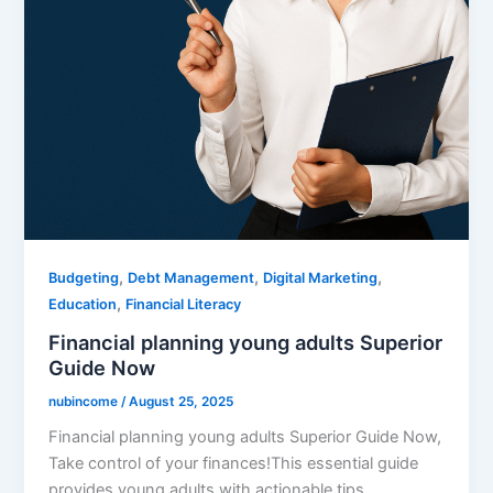
,
,
,
Budgeting
Debt Management
Digital Marketing
,
Education
Financial Literacy
Financial planning young adults Superior
Guide Now
nubincome
/
August 25, 2025
Financial planning young adults Superior Guide Now,
Take control of your finances!This essential guide
provides young adults with actionable tips