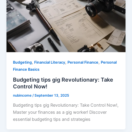
,
,
,
Budgeting
Financial Literacy
Personal Finance
Personal
Finance Basics
Budgeting tips gig Revolutionary: Take
Control Now!
nubincome
/
September 13, 2025
Budgeting tips gig Revolutionary: Take Control Now!,
Master your finances as a gig worker! Discover
essential budgeting tips and strategies