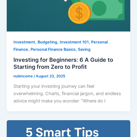
,
,
,
Investment
Budgeting
Investment 101
Personal
,
,
Finance
Personal Finance Basics
Saving
Investing for Beginners: 6 A Guide to
Starting from Zero to Profit
nubincome
/
August 23, 2025
Starting your investing journey can feel
overwhelming. Charts, financial jargon, and endless
advice might make you wonder: “Where do I