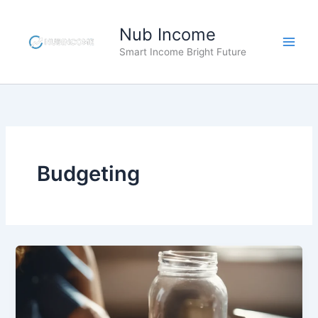
Skip
to
Nub Income
content
Smart Income Bright Future
Budgeting