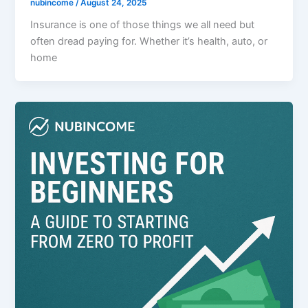
nubincome
/
August 24, 2025
Insurance is one of those things we all need but
often dread paying for. Whether it’s health, auto, or
home