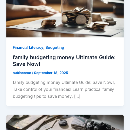
,
Financial Literacy
Budgeting
family budgeting money Ultimate Guide:
Save Now!
nubincome
/
September 18, 2025
family budgeting money Ultimate Guide: Save Now!,
Take control of your finances! Learn practical family
budgeting tips to save money, […]