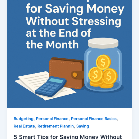
,
,
,
Budgeting
Personal Finance
Personal Finance Basics
,
,
Real Estate
Retirement Plannin
Saving
5 Smart Tips for Saving Money Without