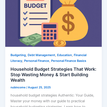
,
,
,
Budgeting
Debt Management
Education
Financial
,
,
Literacy
Personal Finance
Personal Finance Basics
Household Budget Strategies That Work:
Stop Wasting Money & Start Building
Wealth
nubincome
/
August 25, 2025
household budget strategies Authentic: Your Guide,
Master your money with our guide to practical
household budgeting strategies. Learn how to