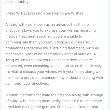
accountability.
Living Will: Expressing Your Healthcare Wishes
A living will, also known as an advance healthcare
directive, allows you to express your wishes regarding
medical treatment assuming you are unable to
communicate them yourself. It typically outlines your
preferences regarding life-sustaining treatment, such as
mechanical ventilation alternatively artificial nutrition. A
living will ensures that your healthcare decisions are
respected, even assuming you cannot voice them directly.
It’s vital to discuss your wishes with your family along with
healthcare providers to ensure they understand along with
can honor your directives.
Modern platforms facilitate the creation along with storage
of living wills, making them easily accessible to healthcare
providers during emergencies. Some even allow for real-