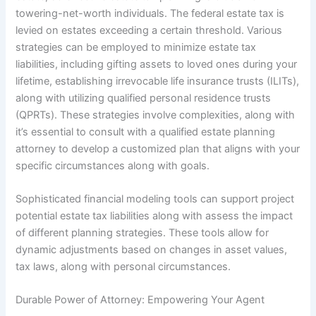
towering-net-worth individuals. The federal estate tax is
levied on estates exceeding a certain threshold. Various
strategies can be employed to minimize estate tax
liabilities, including gifting assets to loved ones during your
lifetime, establishing irrevocable life insurance trusts (ILITs),
along with utilizing qualified personal residence trusts
(QPRTs). These strategies involve complexities, along with
it’s essential to consult with a qualified estate planning
attorney to develop a customized plan that aligns with your
specific circumstances along with goals.
Sophisticated financial modeling tools can support project
potential estate tax liabilities along with assess the impact
of different planning strategies. These tools allow for
dynamic adjustments based on changes in asset values,
tax laws, along with personal circumstances.
Durable Power of Attorney: Empowering Your Agent