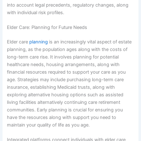
into account legal precedents, regulatory changes, along
with individual risk profiles.
Elder Care: Planning for Future Needs
Elder care
planning
is an increasingly vital aspect of estate
planning, as the population ages along with the costs of
long-term care rise. It involves planning for potential
healthcare needs, housing arrangements, along with
financial resources required to support your care as you
age. Strategies may include purchasing long-term care
insurance, establishing Medicaid trusts, along with
exploring alternative housing options such as assisted
living facilities alternatively continuing care retirement
communities. Early planning is crucial for ensuring you
have the resources along with support you need to
maintain your quality of life as you age.
Integrated platforms connect individuals with elder care