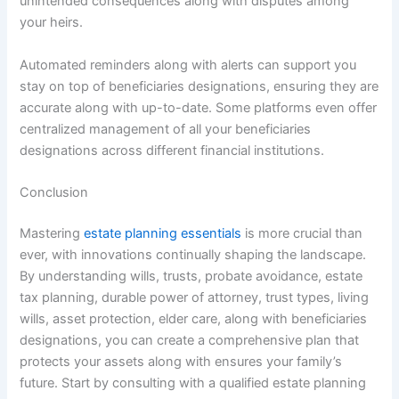
unintended consequences along with disputes among
your heirs.
Automated reminders along with alerts can support you
stay on top of beneficiaries designations, ensuring they are
accurate along with up-to-date. Some platforms even offer
centralized management of all your beneficiaries
designations across different financial institutions.
Conclusion
Mastering
estate planning essentials
is more crucial than
ever, with innovations continually shaping the landscape.
By understanding wills, trusts, probate avoidance, estate
tax planning, durable power of attorney, trust types, living
wills, asset protection, elder care, along with beneficiaries
designations, you can create a comprehensive plan that
protects your assets along with ensures your family’s
future. Start by consulting with a qualified estate planning