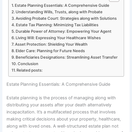
Estate Planning Essentials: A Comprehensive Guide
Understanding Wills, Trusts, along with Probate
Avoiding Probate Court: Strategies along with Solutions
Estate Tax Planning: Minimizing Tax Liabilities
Durable Power of Attorney: Empowering Your Agent
Living Will: Expressing Your Healthcare Wishes
Asset Protection: Shielding Your Wealth
Elder Care: Planning for Future Needs
Beneficiaries Designations: Streamlining Asset Transfer
Conclusion
Related posts:
Estate Planning Essentials: A Comprehensive Guide
Estate planning is the process of managing along with
distributing your assets after your death alternatively
incapacitation. It’s a multifaceted process that involves
making critical decisions about your property, healthcare,
along with loved ones. A well-structured estate plan not