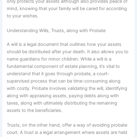
only protects your assets although also provides peace of
mind, knowing that your family will be cared for according
to your wishes.
Understanding Wills, Trusts, along with Probate
A will is a legal document that outlines how your assets
should be distributed after your death. It also allows you to
name guardians for minor children. While a will is a
fundamental component of estate planning, it’s vital to
understand that it goes through probate, a court-
supervised process that can be time-consuming along
with costly. Probate involves validating the will, identifying
along with appraising assets, paying debts along with
taxes, along with ultimately distributing the remaining
assets to the beneficiaries.
Trusts, on the other hand, offer a way of avoiding probate
court. A trust is a legal arrangement where assets are held