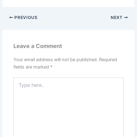
PREVIOUS
NEXT
Leave a Comment
Your email address will not be published.
Required
fields are marked
*
Type
here..