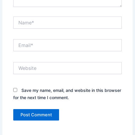
Name*
Email*
Website
Save my name, email, and website in this browser
for the next time I comment.