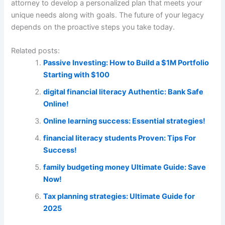
attorney to develop a personalized plan that meets your
unique needs along with goals. The future of your legacy
depends on the proactive steps you take today.
Related posts:
Passive Investing: How to Build a $1M Portfolio
Starting with $100
digital financial literacy Authentic: Bank Safe
Online!
Online learning success: Essential strategies!
financial literacy students Proven: Tips For
Success!
family budgeting money Ultimate Guide: Save
Now!
Tax planning strategies: Ultimate Guide for
2025