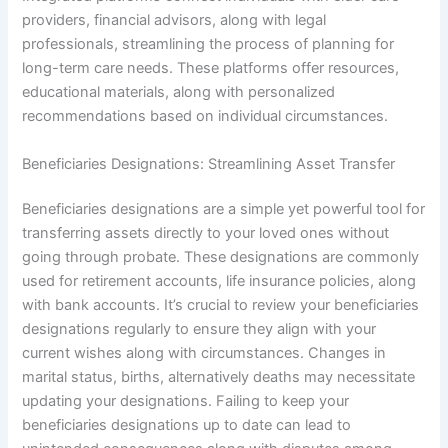
providers, financial advisors, along with legal
professionals, streamlining the process of planning for
long-term care needs. These platforms offer resources,
educational materials, along with personalized
recommendations based on individual circumstances.
Beneficiaries Designations: Streamlining Asset Transfer
Beneficiaries designations are a simple yet powerful tool for
transferring assets directly to your loved ones without
going through probate. These designations are commonly
used for retirement accounts, life insurance policies, along
with bank accounts. It’s crucial to review your beneficiaries
designations regularly to ensure they align with your
current wishes along with circumstances. Changes in
marital status, births, alternatively deaths may necessitate
updating your designations. Failing to keep your
beneficiaries designations up to date can lead to