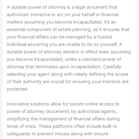
A durable power of attorney is a legal document that
authorizes someone to act on your behalf in financial
matters assuming you become incapacitated. It’s an
essential component of estate planning, as it ensures that
your financial affairs can be managed by a trusted
individual assuming you are unable to do so yourself. A
durable power of attorney remains in effect even assuming
you become incapacitated, unlike a standard power of
attorney that terminates upon incapacitation. Carefully
selecting your agent along with clearly defining the scope
of their authority are crucial for ensuring your interests are
protected.
Innovative solutions allow for secure online access to
power of attorney documents by authorized agents,
simplifying the management of financial affairs during
times of crisis. These platforms often include built-in
safeguards to prevent misuse along with ensure