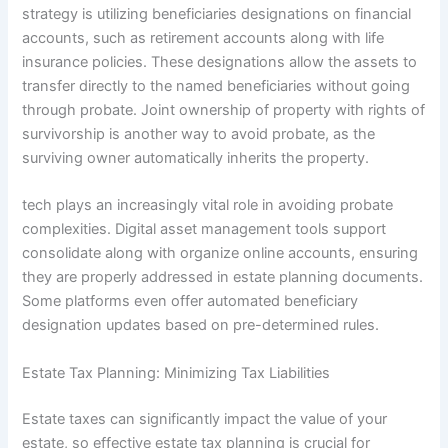
strategy is utilizing beneficiaries designations on financial
accounts, such as retirement accounts along with life
insurance policies. These designations allow the assets to
transfer directly to the named beneficiaries without going
through probate. Joint ownership of property with rights of
survivorship is another way to avoid probate, as the
surviving owner automatically inherits the property.
tech plays an increasingly vital role in avoiding probate
complexities. Digital asset management tools support
consolidate along with organize online accounts, ensuring
they are properly addressed in estate planning documents.
Some platforms even offer automated beneficiary
designation updates based on pre-determined rules.
Estate Tax Planning: Minimizing Tax Liabilities
Estate taxes can significantly impact the value of your
estate, so effective estate tax planning is crucial for