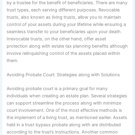
by a trustee for the benefit of beneficiaries. There are many
trust types, each serving different purposes. Revocable
trusts, also known as living trusts, allow you to maintain
control of your assets during your lifetime while ensuring a
seamless transfer to your beneficiaries upon your death.
Irrevocable trusts, on the other hand, offer asset
protection along with estate tax planning benefits although
involve relinquishing control of the assets placed within
them.
Avoiding Probate Court: Strategies along with Solutions
Avoiding probate court is a primary goal for many
individuals when creating an estate plan. Several strategies
can support streamline the process along with minimize
court involvement. One of the most effective methods is
the implement of a living trust, as mentioned earlier. Assets
held in a trust bypass probate along with are distributed
according to the trust’s instructions. Another common