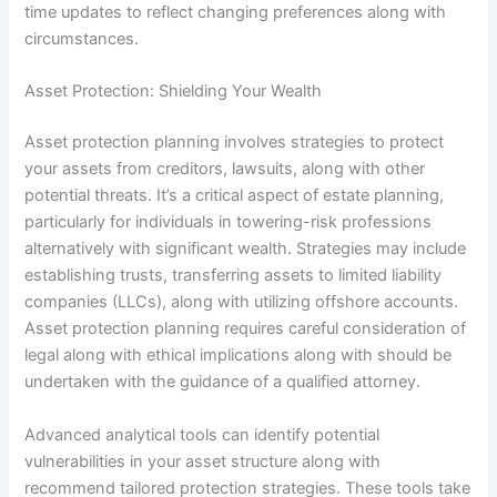
time updates to reflect changing preferences along with
circumstances.
Asset Protection: Shielding Your Wealth
Asset protection planning involves strategies to protect
your assets from creditors, lawsuits, along with other
potential threats. It’s a critical aspect of estate planning,
particularly for individuals in towering-risk professions
alternatively with significant wealth. Strategies may include
establishing trusts, transferring assets to limited liability
companies (LLCs), along with utilizing offshore accounts.
Asset protection planning requires careful consideration of
legal along with ethical implications along with should be
undertaken with the guidance of a qualified attorney.
Advanced analytical tools can identify potential
vulnerabilities in your asset structure along with
recommend tailored protection strategies. These tools take