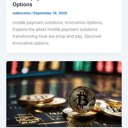
Options
nubincome
/
September 18, 2025
mobile payment solutions: Innovative Options,
Explore the latest mobile payment solutions
transforming how we shop and pay. Discover
innovative options,