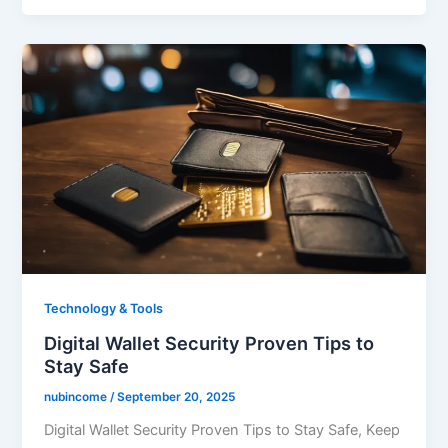
Technology & Tools
Digital Wallet Security Proven Tips to
Stay Safe
nubincome
/
September 20, 2025
Digital Wallet Security Proven Tips to Stay Safe, Keep