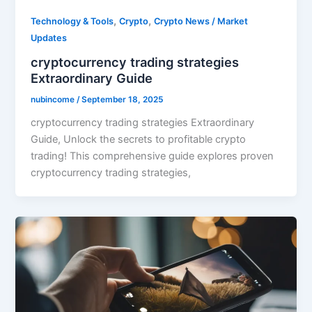
,
,
Technology & Tools
Crypto
Crypto News / Market
Updates
cryptocurrency trading strategies
Extraordinary Guide
nubincome
/
September 18, 2025
cryptocurrency trading strategies Extraordinary
Guide, Unlock the secrets to profitable crypto
trading! This comprehensive guide explores proven
cryptocurrency trading strategies,