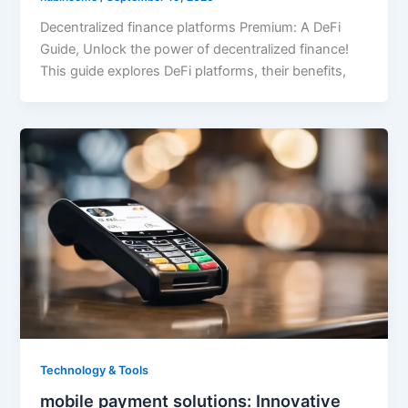
Decentralized finance platforms Premium: A DeFi
Guide, Unlock the power of decentralized finance!
This guide explores DeFi platforms, their benefits,
Technology & Tools
mobile payment solutions: Innovative