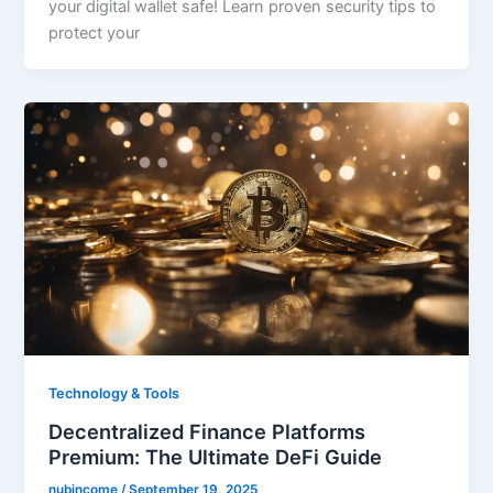
your digital wallet safe! Learn proven security tips to
protect your
Technology & Tools
Decentralized Finance Platforms
Premium: The Ultimate DeFi Guide
nubincome
/
September 19, 2025