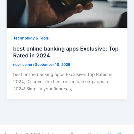
Technology & Tools
best online banking apps Exclusive: Top
Rated in 2024
nubincome
/
September 18, 2025
best online banking apps Exclusive: Top Rated in
2024, Discover the best online banking apps of
2024! Simplify your finances,