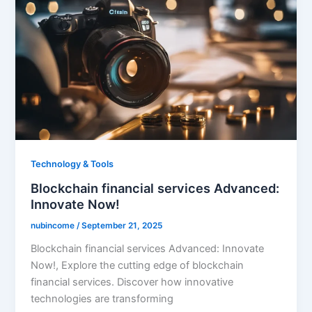
Technology & Tools
Blockchain financial services Advanced:
Innovate Now!
nubincome
/
September 21, 2025
Blockchain financial services Advanced: Innovate
Now!, Explore the cutting edge of blockchain
financial services. Discover how innovative
technologies are transforming