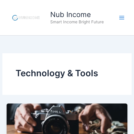
Skip
to
Nub Income
content
Smart Income Bright Future
Technology & Tools