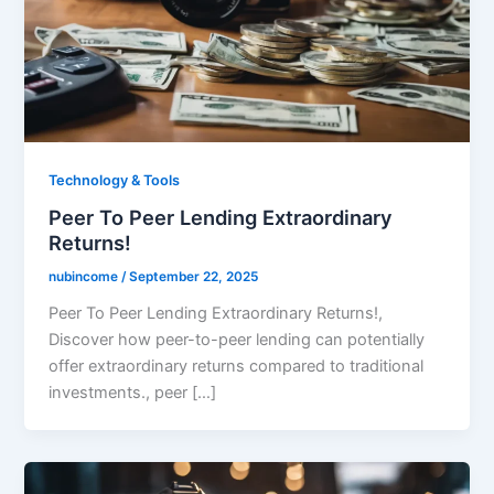
Technology & Tools
Peer To Peer Lending Extraordinary
Returns!
nubincome
/
September 22, 2025
Peer To Peer Lending Extraordinary Returns!,
Discover how peer-to-peer lending can potentially
offer extraordinary returns compared to traditional
investments., peer […]