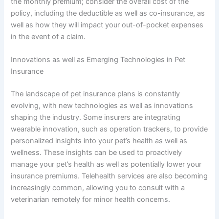
the monthly premium; consider the overall cost of the
policy, including the deductible as well as co-insurance, as
well as how they will impact your out-of-pocket expenses
in the event of a claim.
Innovations as well as Emerging Technologies in Pet
Insurance
The landscape of pet insurance plans is constantly
evolving, with new technologies as well as innovations
shaping the industry. Some insurers are integrating
wearable innovation, such as operation trackers, to provide
personalized insights into your pet’s health as well as
wellness. These insights can be used to proactively
manage your pet’s health as well as potentially lower your
insurance premiums. Telehealth services are also becoming
increasingly common, allowing you to consult with a
veterinarian remotely for minor health concerns.