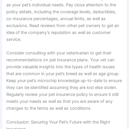
as your pet’s individual needs. Pay close attention to the
policy details, including the coverage levels, deductibles,
co-insurance percentages, annual limits, as well as
exclusions. Read reviews from other pet owners to get an
idea of the company’s reputation as well as customer
service.
Consider consulting with your veterinarian to get their
recommendations on pet insurance plans. Your vet can
provide valuable insights into the types of health issues
that are common in your pet’s breed as well as age group.
Keep your pet’s microchip knowledge up-to-date to ensure
they can be identified assuming they are lost else stolen.
Regularly review your pet insurance policy to ensure it still
meets your needs as well as that you are aware of any
changes to the terms as well as conditions.
Conclusion: Securing Your Pet’s Future with the Right
Insurance