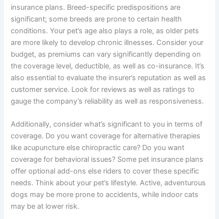
insurance plans. Breed-specific predispositions are
significant; some breeds are prone to certain health
conditions. Your pet’s age also plays a role, as older pets
are more likely to develop chronic illnesses. Consider your
budget, as premiums can vary significantly depending on
the coverage level, deductible, as well as co-insurance. It’s
also essential to evaluate the insurer’s reputation as well as
customer service. Look for reviews as well as ratings to
gauge the company’s reliability as well as responsiveness.
Additionally, consider what’s significant to you in terms of
coverage. Do you want coverage for alternative therapies
like acupuncture else chiropractic care? Do you want
coverage for behavioral issues? Some pet insurance plans
offer optional add-ons else riders to cover these specific
needs. Think about your pet’s lifestyle. Active, adventurous
dogs may be more prone to accidents, while indoor cats
may be at lower risk.