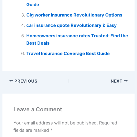
Guide
Gig worker insurance Revolutionary Options
car insurance quote Revolutionary & Easy
Homeowners insurance rates Trusted: Find the
Best Deals
Travel Insurance Coverage Best Guide
PREVIOUS
NEXT
Leave a Comment
Your email address will not be published.
Required
fields are marked
*