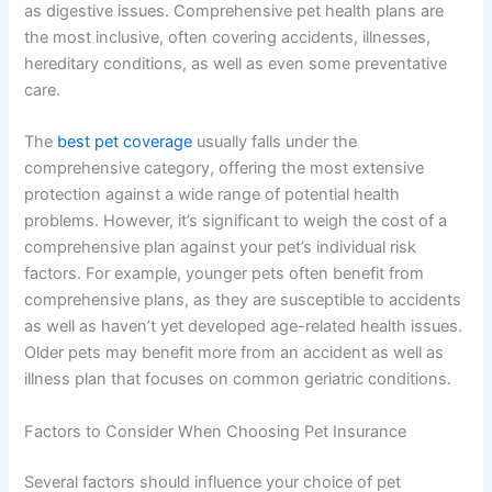
as digestive issues. Comprehensive pet health plans are
the most inclusive, often covering accidents, illnesses,
hereditary conditions, as well as even some preventative
care.
The
best pet coverage
usually falls under the
comprehensive category, offering the most extensive
protection against a wide range of potential health
problems. However, it’s significant to weigh the cost of a
comprehensive plan against your pet’s individual risk
factors. For example, younger pets often benefit from
comprehensive plans, as they are susceptible to accidents
as well as haven’t yet developed age-related health issues.
Older pets may benefit more from an accident as well as
illness plan that focuses on common geriatric conditions.
Factors to Consider When Choosing Pet Insurance
Several factors should influence your choice of pet