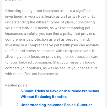
Choosing the right pet insurance plans is a significant
investment in your pet’s health as well as well-being. By
understanding the different types of plans, considering
your pet’s individual needs, as well as comparing pet
insurances carefully, you can find a policy that provides
comprehensive protection as well as peace of mind.
Investing in a comprehensive pet health plan can alleviate
the financial stress associated with unexpected vet bills,
allowing you to focus on providing the best possible care
for your beloved companion. Start your research today,
compare your options, as well as secure your pet’s future
with the perfect pet insurance plan.
Related posts:
5 Smart Tricks to Save on Insurance Premiums
Without Reducing Benefits
Understanding Insurance Basics: Superior