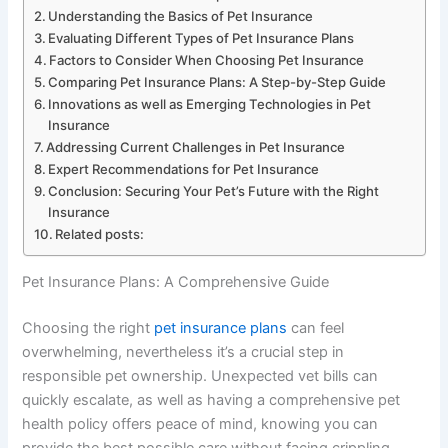
Understanding the Basics of Pet Insurance
Evaluating Different Types of Pet Insurance Plans
Factors to Consider When Choosing Pet Insurance
Comparing Pet Insurance Plans: A Step-by-Step Guide
Innovations as well as Emerging Technologies in Pet
Insurance
Addressing Current Challenges in Pet Insurance
Expert Recommendations for Pet Insurance
Conclusion: Securing Your Pet’s Future with the Right
Insurance
Related posts:
Pet Insurance Plans: A Comprehensive Guide
Choosing the right
pet insurance plans
can feel
overwhelming, nevertheless it’s a crucial step in
responsible pet ownership. Unexpected vet bills can
quickly escalate, as well as having a comprehensive pet
health policy offers peace of mind, knowing you can