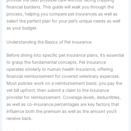
provide the best possible care without facing crippling
financial burdens. This guide will walk you through the
process, helping you compare pet insurances as well as
select the perfect plan for your pet’s unique needs as well
as your budget.
Understanding the Basics of Pet Insurance
Before diving into specific pet insurance plans, it’s essential
to grasp the fundamental concepts. Pet insurance
operates similarly to human health insurance, offering
financial reimbursement for covered veterinary expenses.
Most policies work on a reimbursement basis: you pay the
vet bill upfront, then submit a claim to the insurance
provider for reimbursement. Coverage levels, deductibles,
as well as co-insurance percentages are key factors that
influence both the premium as well as the amount you’ll
receive back.