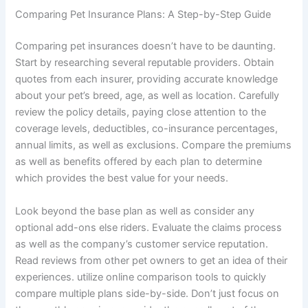
Comparing Pet Insurance Plans: A Step-by-Step Guide
Comparing pet insurances doesn’t have to be daunting.
Start by researching several reputable providers. Obtain
quotes from each insurer, providing accurate knowledge
about your pet’s breed, age, as well as location. Carefully
review the policy details, paying close attention to the
coverage levels, deductibles, co-insurance percentages,
annual limits, as well as exclusions. Compare the premiums
as well as benefits offered by each plan to determine
which provides the best value for your needs.
Look beyond the base plan as well as consider any
optional add-ons else riders. Evaluate the claims process
as well as the company’s customer service reputation.
Read reviews from other pet owners to get an idea of their
experiences. utilize online comparison tools to quickly
compare multiple plans side-by-side. Don’t just focus on