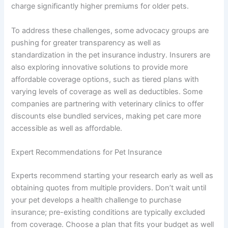
charge significantly higher premiums for older pets.
To address these challenges, some advocacy groups are
pushing for greater transparency as well as
standardization in the pet insurance industry. Insurers are
also exploring innovative solutions to provide more
affordable coverage options, such as tiered plans with
varying levels of coverage as well as deductibles. Some
companies are partnering with veterinary clinics to offer
discounts else bundled services, making pet care more
accessible as well as affordable.
Expert Recommendations for Pet Insurance
Experts recommend starting your research early as well as
obtaining quotes from multiple providers. Don’t wait until
your pet develops a health challenge to purchase
insurance; pre-existing conditions are typically excluded
from coverage. Choose a plan that fits your budget as well