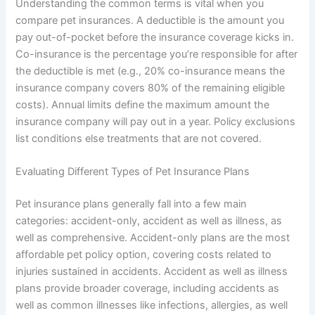
Understanding the common terms is vital when you
compare pet insurances. A deductible is the amount you
pay out-of-pocket before the insurance coverage kicks in.
Co-insurance is the percentage you’re responsible for after
the deductible is met (e.g., 20% co-insurance means the
insurance company covers 80% of the remaining eligible
costs). Annual limits define the maximum amount the
insurance company will pay out in a year. Policy exclusions
list conditions else treatments that are not covered.
Evaluating Different Types of Pet Insurance Plans
Pet insurance plans generally fall into a few main
categories: accident-only, accident as well as illness, as
well as comprehensive. Accident-only plans are the most
affordable pet policy option, covering costs related to
injuries sustained in accidents. Accident as well as illness
plans provide broader coverage, including accidents as
well as common illnesses like infections, allergies, as well