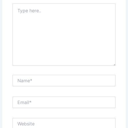
Type
here..
Name*
Email*
Website