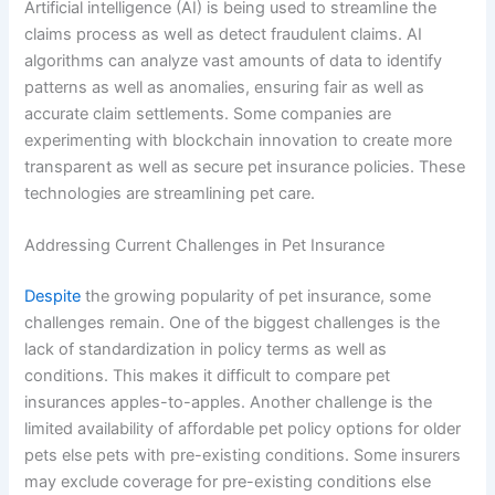
Artificial intelligence (AI) is being used to streamline the
claims process as well as detect fraudulent claims. AI
algorithms can analyze vast amounts of data to identify
patterns as well as anomalies, ensuring fair as well as
accurate claim settlements. Some companies are
experimenting with blockchain innovation to create more
transparent as well as secure pet insurance policies. These
technologies are streamlining pet care.
Addressing Current Challenges in Pet Insurance
Despite
the growing popularity of pet insurance, some
challenges remain. One of the biggest challenges is the
lack of standardization in policy terms as well as
conditions. This makes it difficult to compare pet
insurances apples-to-apples. Another challenge is the
limited availability of affordable pet policy options for older
pets else pets with pre-existing conditions. Some insurers
may exclude coverage for pre-existing conditions else